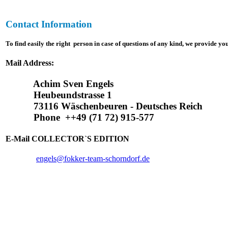
Contact Information
To find
easily
the right person in case of questions of any kind, we provide yo
Mail Address:
Achim Sven Engels
Heubeundstrasse 1
73116 Wäschenbeuren - Deutsches Reich
Phone ++49 (71 72) 915-577
E-Mail COLLECTOR`S EDITION
engels@fokker-team-schorndorf.de