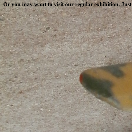
Or you may want to visit our regular exhibition. Just 