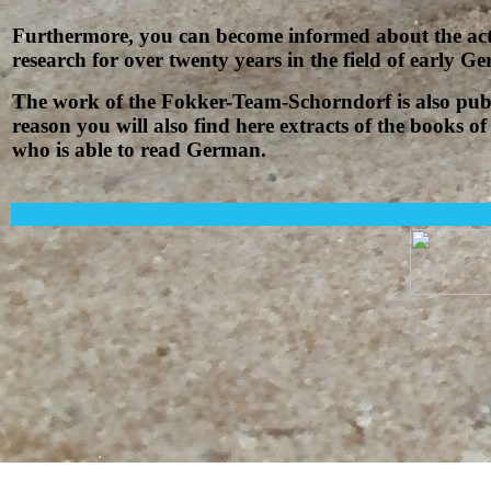
Furthermore, you can become informed about the acti
research for over twenty years in the field of early 
The work of the Fokker-Team-Schorndorf is also pub
reason you will also find here extracts of the books
who is able to read German.