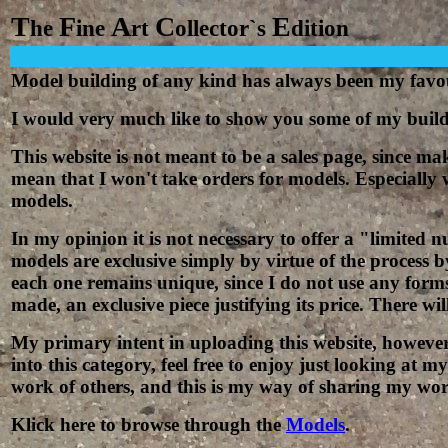
T
F
A
C
E
he
ine
rt
ollector`s
dition
Model building of any kind has always been my
f
avo
I would very much like to show you some of my build
This website is not meant to be a sales page, since 
mean that I won't take o
r
ders for models. Especially w
models.
In my opinion it is not necessary to offer a "limited 
models are exclusive simply by virtue of the process b
each one remains unique, since I do not use any form
made, an exclusive piece justifying its price. There wi
My primary intent in uploading this website, however, 
into this category, feel free to enjoy just looking at
work of others, and this is my way of sharing my wor
Klick here to browse through the
Models
.